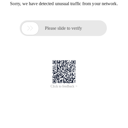
Sorry, we have detected unusual traffic from your network.

Please slide to verify
Click to feedback >